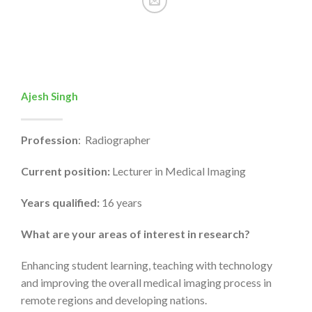
Ajesh Singh
Profession
: Radiographer
Current position:
Lecturer in Medical Imaging
Years qualified:
16 years
What are your areas of interest in research?
Enhancing student learning, teaching with technology
and improving the overall medical imaging process in
remote regions and developing nations.