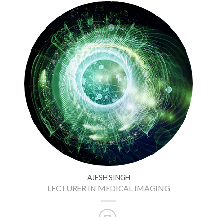
AJESH SINGH
LECTURER IN MEDICAL IMAGING