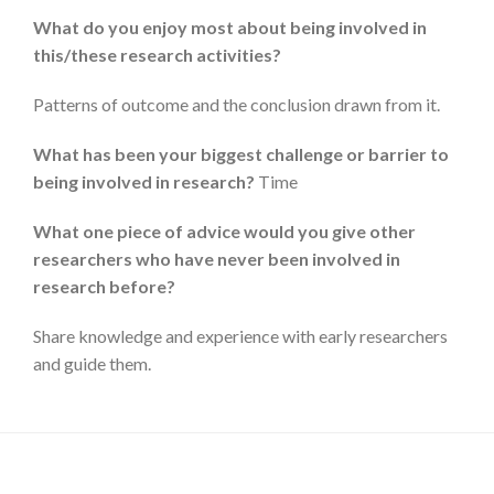
What do you enjoy most about being involved in
this/these research activities?
Patterns of outcome and the conclusion drawn from it.
What has been your biggest challenge or barrier to
being involved in research?
Time
What one piece of advice would you give other
researchers who have never been involved in
research before?
Share knowledge and experience with early researchers
and guide them.