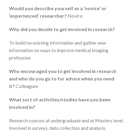
Would you describe yourself as a ‘novice’ or
‘experienced’ researcher?
Novice
Why did you decide to get involved in research?
To build on existing information and gather new
information on ways to improve medical imaging
profession
Who encouraged you to get involved in research
and who do you go to for advice when you need
it?
Colleagues
What sort of activities/studies have you been
involved in?
Research courses at undergraduate and at Masters level.
Involved in surveys, data collection and analysis.