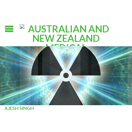
AJESH SINGH