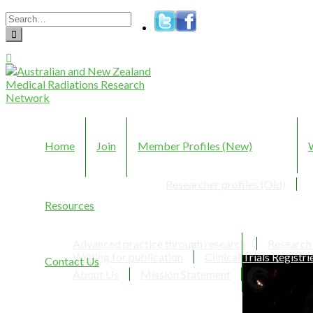
Home
Join
Member Profiles (New)
Researcher profiles (Old)
Resources
Advanced practice through research
Research
Writing for publication
Clinical Trials Registri
Contact Us
About Us
Mission Statement