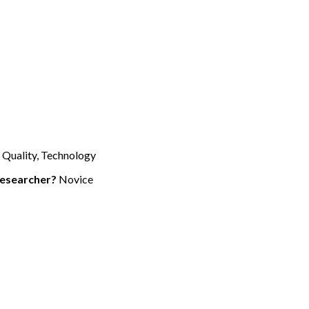
 Quality, Technology
researcher?
Novice