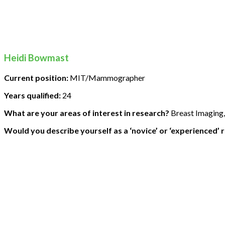
Heidi Bowmast
Current position:
MIT/Mammographer
Years qualified:
24
What are your areas of interest in research?
Breast Imaging,
Would you describe yourself as a ‘novice’ or ‘experienced’ 