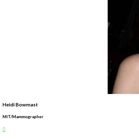
Heidi Bowmast
MIT/Mammographer