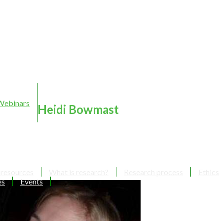
Webinars
Heidi Bowmast
 resources
What is research?
Research process
Ethics
es
Events