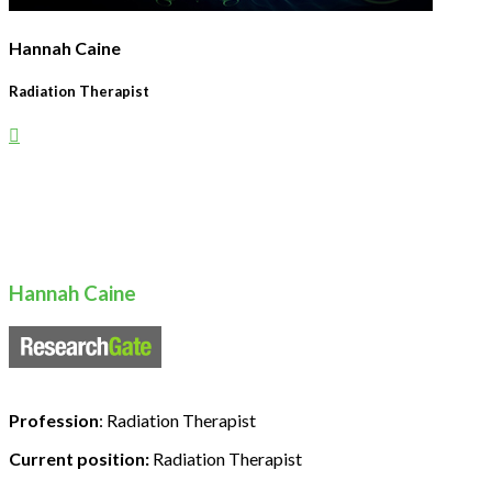
Hannah Caine
Radiation Therapist
Hannah Caine
Profession
: Radiation Therapist
Current position:
Radiation Therapist