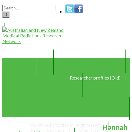
Home
Join
Member Profiles (New)
Researcher profiles (Old)
Webinars
Resources
Advanced practice through research
Hannah
Research resources
What is research?