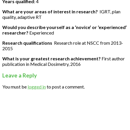
Years qualified:
4
What are your areas of interest in research?
IGRT, plan
quality, adaptive RT
Would you describe yourself as a ‘novice’ or ‘experienced’
researcher?
Experienced
Research qualifications
Research role at NSCC from 2013-
2015
What is your greatest research achievement?
First author
publication in Medical Dosimetry, 2016
Leave a Reply
You must be
logged in
to post a comment.