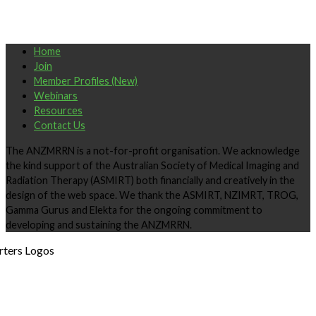
Home
Join
Member Profiles (New)
Webinars
Resources
Contact Us
The ANZMRRN is a not-for-profit organisation. We acknowledge
the kind support of the Australian Society of Medical Imaging and
Radiation Therapy (ASMIRT) both financially and creatively in the
design of the web space. We thank the ASMIRT, NZIMRT, TROG,
Gamma Gurus and Elekta for the ongoing commitment to
developing and sustaining the ANZMRRN.