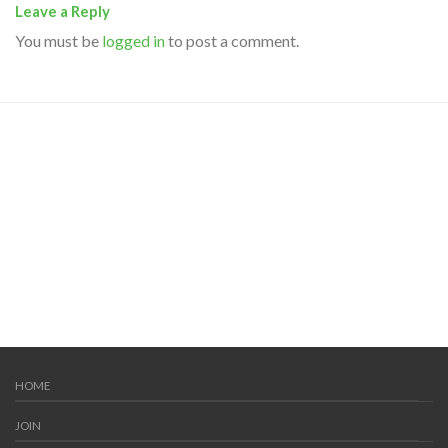
Leave a Reply
You must be
logged in
to post a comment.
HOME
JOIN