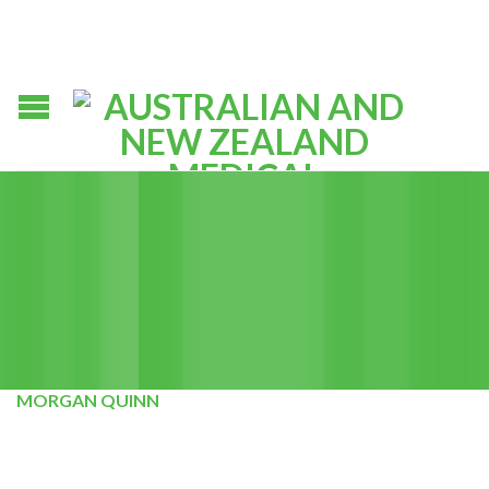
MORGAN QUINN