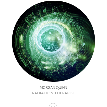
MORGAN QUINN
RADIATION THERAPIST